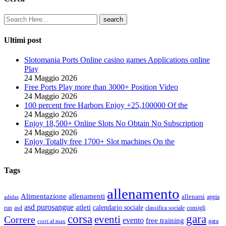
Ultimi post
Slotomania Ports Online casino games Applications online
Play
24 Maggio 2026
Free Ports Play more than 3000+ Position Video
24 Maggio 2026
100 percent free Harbors Enjoy +25,100000 Of the
24 Maggio 2026
Enjoy 18,500+ Online Slots No Obtain No Subscription
24 Maggio 2026
Enjoy Totally free 1700+ Slot machines On the
24 Maggio 2026
Tags
allenamento
Alimentazione
allenamenti
allenarsi
appia
adidas
asd purosangue
atleti
calendario sociale
run
asd
classifica sociale
consigli
corsa
gara
eventi
Correre
evento
free training
gara
corri al max