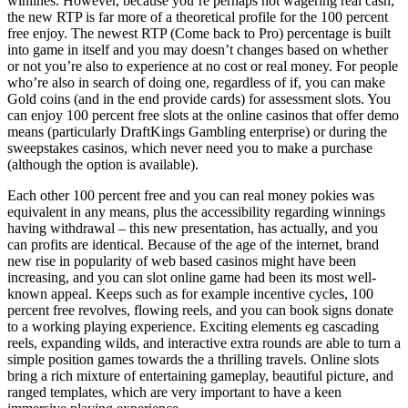
winlines. However, because you’re perhaps not wagering real cash,
the new RTP is far more of a theoretical profile for the 100 percent
free enjoy. The newest RTP (Come back to Pro) percentage is built
into game in itself and you may doesn’t changes based on whether
or not you’re also to experience at no cost or real money. For people
who’re also in search of doing one, regardless of if, you can make
Gold coins (and in the end provide cards) for assessment slots. You
can enjoy 100 percent free slots at the online casinos that offer demo
means (particularly DraftKings Gambling enterprise) or during the
sweepstakes casinos, which never need you to make a purchase
(although the option is available).
Each other 100 percent free and you can real money pokies was
equivalent in any means, plus the accessibility regarding winnings
having withdrawal – this new presentation, has actually, and you
can profits are identical. Because of the age of the internet, brand
new rise in popularity of web based casinos might have been
increasing, and you can slot online game had been its most well-
known appeal. Keeps such as for example incentive cycles, 100
percent free revolves, flowing reels, and you can book signs donate
to a working playing experience. Exciting elements eg cascading
reels, expanding wilds, and interactive extra rounds are able to turn a
simple position games towards the a thrilling travels. Online slots
bring a rich mixture of entertaining gameplay, beautiful picture, and
ranged templates, which are very important to have a keen