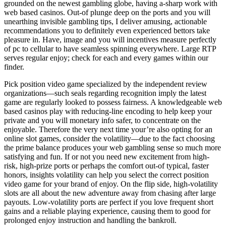
grounded on the newest gambling globe, having a-sharp work with
web based casinos. Out-of plunge deep on the ports and you will
unearthing invisible gambling tips, I deliver amusing, actionable
recommendations you to definitely even experienced bettors take
pleasure in. Have, image and you will incentives measure perfectly
of pc to cellular to have seamless spinning everywhere. Large RTP
serves regular enjoy; check for each and every games within our
finder.
Pick position video game specialized by the independent review
organizations—such seals regarding recognition imply the latest
game are regularly looked to possess fairness. A knowledgeable web
based casinos play with reducing-line encoding to help keep your
private and you will monetary info safer, to concentrate on the
enjoyable. Therefore the very next time your’re also opting for an
online slot games, consider the volatility—due to the fact choosing
the prime balance produces your web gambling sense so much more
satisfying and fun. If or not you need new excitement from high-
risk, high-prize ports or perhaps the comfort out-of typical, faster
honors, insights volatility can help you select the correct position
video game for your brand of enjoy. On the flip side, high-volatility
slots are all about the new adventure away from chasing after large
payouts. Low-volatility ports are perfect if you love frequent short
gains and a reliable playing experience, causing them to good for
prolonged enjoy instruction and handling the bankroll.