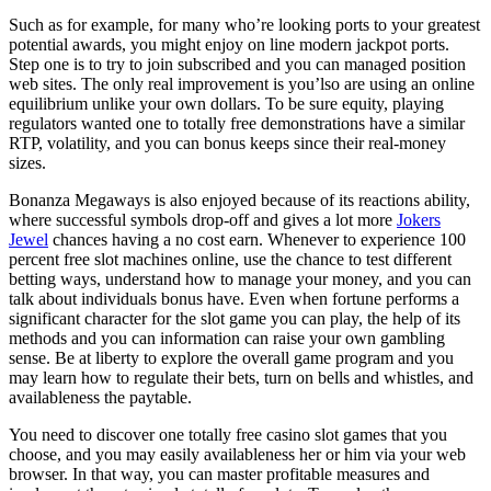
Such as for example, for many who’re looking ports to your greatest
potential awards, you might enjoy on line modern jackpot ports.
Step one is to try to join subscribed and you can managed position
web sites. The only real improvement is you’lso are using an online
equilibrium unlike your own dollars. To be sure equity, playing
regulators wanted one to totally free demonstrations have a similar
RTP, volatility, and you can bonus keeps since their real-money
sizes.
Bonanza Megaways is also enjoyed because of its reactions ability,
where successful symbols drop-off and gives a lot more
Jokers
Jewel
chances having a no cost earn. Whenever to experience 100
percent free slot machines online, use the chance to test different
betting ways, understand how to manage your money, and you can
talk about individuals bonus have. Even when fortune performs a
significant character for the slot game you can play, the help of its
methods and you can information can raise your own gambling
sense. Be at liberty to explore the overall game program and you
may learn how to regulate their bets, turn on bells and whistles, and
availableness the paytable.
You need to discover one totally free casino slot games that you
choose, and you may easily availableness her or him via your web
browser. In that way, you can master profitable measures and