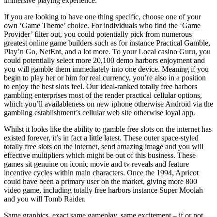
immersive playing experience.
If you are looking to have one thing specific, choose one of your
own ‘Game Theme’ choice. For individuals who find the ‘Game
Provider’ filter out, you could potentially pick from numerous
greatest online game builders such as for instance Practical Gamble,
Play’n Go, NetEnt, and a lot more. To your Local casino Guru, you
could potentially select more 20,100 demo harbors enjoyment and
you will gamble them immediately into one device. Meaning if you
begin to play her or him for real currency, you’re also in a position
to enjoy the best slots feel. Our ideal-ranked totally free harbors
gambling enterprises most of the render practical cellular options,
which you’ll availableness on new iphone otherwise Android via the
gambling establishment’s cellular web site otherwise loyal app.
Whilst it looks like the ability to gamble free slots on the internet has
existed forever, it’s in fact a little latest. These outer space-styled
totally free slots on the internet, send amazing image and you will
effective multipliers which might be out of this business. These
games sit genuine on iconic movie and tv reveals and feature
incentive cycles within main characters. Once the 1994, Apricot
could have been a primary user on the market, giving more 800
video game, including totally free harbors instance Super Moolah
and you will Tomb Raider.
Same graphics, exact same gameplay, same excitement – if or not