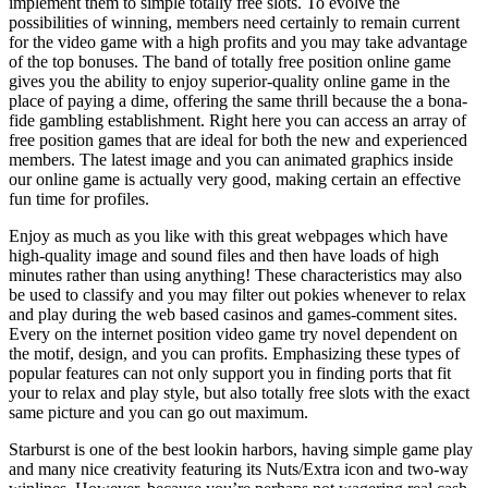
implement them to simple totally free slots. To evolve the
possibilities of winning, members need certainly to remain current
for the video game with a high profits and you may take advantage
of the top bonuses. The band of totally free position online game
gives you the ability to enjoy superior-quality online game in the
place of paying a dime, offering the same thrill because the a bona-
fide gambling establishment. Right here you can access an array of
free position games that are ideal for both the new and experienced
members. The latest image and you can animated graphics inside
our online game is actually very good, making certain an effective
fun time for profiles.
Enjoy as much as you like with this great webpages which have
high-quality image and sound files and then have loads of high
minutes rather than using anything! These characteristics may also
be used to classify and you may filter out pokies whenever to relax
and play during the web based casinos and games-comment sites.
Every on the internet position video game try novel dependent on
the motif, design, and you can profits. Emphasizing these types of
popular features can not only support you in finding ports that fit
your to relax and play style, but also totally free slots with the exact
same picture and you can go out maximum.
Starburst is one of the best lookin harbors, having simple game play
and many nice creativity featuring its Nuts/Extra icon and two-way