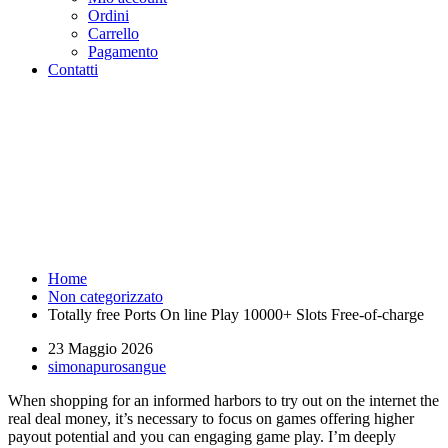
Ordini
Carrello
Pagamento
Contatti
Totally free Ports On line Play
10000+ Slots Free-of-charge -
Purosangue Athletics Club -
Squadra Running Roma
Home
Non categorizzato
Totally free Ports On line Play 10000+ Slots Free-of-charge
23 Maggio 2026
simonapurosangue
When shopping for an informed harbors to try out on the internet the
real deal money, it’s necessary to focus on games offering higher
payout potential and you can engaging game play. I’m deeply