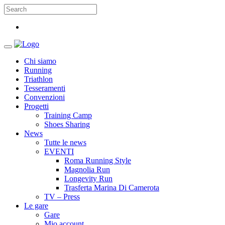
Chi siamo
Running
Triathlon
Tesseramenti
Convenzioni
Progetti
Training Camp
Shoes Sharing
News
Tutte le news
EVENTI
Roma Running Style
Magnolia Run
Longevity Run
Trasferta Marina Di Camerota
TV – Press
Le gare
Gare
Mio account