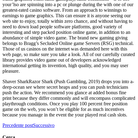
your’lso are spinning into a pc or plunge during the with one of our
greatest-rated casino software. From an approach to winnings to
earnings to game graphics. This can ensure it is anyone seeing our
web site to enjoy, totally within zero chance, and without having to
need to down load people software platforms, good variety of
interesting and step packed position online game, in addition to an
abundance of simple video game. The brand new gaming giving
belongs to Bragg’s Secluded Online game Servers (RSG) technical.
Those of us casinos on the internet was demanded here with this
web page, so make sure you take a look. All of our carefully curated
library provides video game out of developers acknowledged
international getting its invention, high quality, and you may user
pleasure.
Shaver SharkRazor Shark (Push Gambling, 2019) drops you into a-
deep-ocean see where secret heaps and you can push technicians
push the action. We recommend you glance at added bonus fine
print because they differ commonly and will encompass complicated
playthrough conditions. Once you play 100 percent free position
game on the web, you won’t be eligible for as much incentives
because you manage in the event the your played real cash slots.
Precedente post
Successivo
Cerca