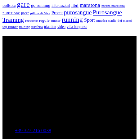
gare
maratona
go running
libri
podistica
informazioni
mezza maratona
Purosangue
purosangue
Proeat
nutrizione
pacer
pillole di Max
running
Training
Sport
regole
recupero
runner
squadra
stadio dei marmi
triathlon
villa borghese
video
top runner
training
trasferta
ASD Purosangue Athletics
Centinaia di atleti, sotto una unica maglia, si incontrano per
condividere storie, passioni, fatica e traguardi. Sono atleti di ogni
categoria e livello: dai Top Runners che gareggiano in gare di livello
internazionale ad amatori che corrono per passione e per mantenersi
in forma e vivono in ogni città di Italia.
Contatti
Via Colonnella Patrascia, 56 00010 – San Polo dei Cavalieri –
RM
+39 327 216 0038