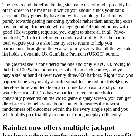
The key to and therefore betting site make use of might possibly be
off in order to the manner in which you should funds your bank
account. They generally have fun with a simple grid and focus
purely towards getting matching symbols rather than annoying extra
has. Including, for people who allege good ?50 added bonus with
good 10x wagering requisite, you ought to share all in all, ?five-
hundred (?50 x ten) before you could cash-out. RTP is the part of
total wagers you to a slot host try set to return to help you
participants throughout the years. I purely verify that all the website i
list holds a dynamic Uk Gambling Payment (UKGC) permit.
The greatest see is considered the one and only PlayOJO, owing to
their bet-100 % free bonuses, cashback on each choice, and you
may a stellar band of over twenty-three,000 harbors. Right now, you
happen to be very nearly a professional for the online slots � it is
therefore time you decide on an on-line local casino and you can
wade because of it. To have a particular even more choice,
constantly presented on the video game display screen, you can get
direct access to help you a bonus bullet. It ensures the newest
randomness off outcomes within the for every single spin and you
will inhibits predictability or control from gameplay efficiency.
Rainbet now offers multiple jackpot
harbors where professionals can be profit