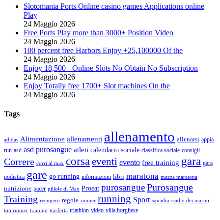
Slotomania Ports Online casino games Applications online
Play
24 Maggio 2026
Free Ports Play more than 3000+ Position Video
24 Maggio 2026
100 percent free Harbors Enjoy +25,100000 Of the
24 Maggio 2026
Enjoy 18,500+ Online Slots No Obtain No Subscription
24 Maggio 2026
Enjoy Totally free 1700+ Slot machines On the
24 Maggio 2026
Tags
allenamento
Alimentazione
allenamenti
allenarsi
appia
adidas
asd purosangue
atleti
calendario sociale
run
asd
classifica sociale
consigli
corsa
gara
eventi
Correre
evento
free training
gara
corri al max
gare
maratona
go running
libri
podistica
informazioni
mezza maratona
Purosangue
purosangue
Proeat
nutrizione
pacer
pillole di Max
running
Training
Sport
regole
recupero
runner
squadra
stadio dei marmi
triathlon
villa borghese
video
top runner
training
trasferta