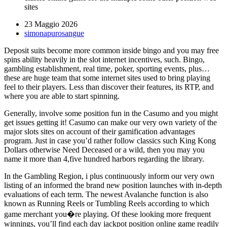
sites
23 Maggio 2026
simonapurosangue
Deposit suits become more common inside bingo and you may free
spins ability heavily in the slot internet incentives, such. Bingo,
gambling establishment, real time, poker, sporting events, plus…
these are huge team that some internet sites used to bring playing
feel to their players. Less than discover their features, its RTP, and
where you are able to start spinning.
Generally, involve some position fun in the Casumo and you might
get issues getting it! Casumo can make our very own variety of the
major slots sites on account of their gamification advantages
program. Just in case you’d rather follow classics such King Kong
Dollars otherwise Need Deceased or a wild, then you may you
name it more than 4,five hundred harbors regarding the library.
In the Gambling Region, i plus continuously inform our very own
listing of an informed the brand new position launches with in-depth
evaluations of each term. The newest Avalanche function is also
known as Running Reels or Tumbling Reels according to which
game merchant you�re playing. Of these looking more frequent
winnings, you’ll find each day jackpot position online game readily