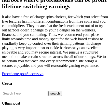
lifetime-switching earnings
It also have a free of charge spins choices, for which you select from
five features having different combinations from free spins and you
can multipliers. They means that the fresh excitement out of to try
out harbors doesn’t change to your a danger on the wellness,
finances, and you can dating. Thus, we recommend your place
limits towards time and money spent for the web based casinos to
steadfastly keep up control over their gaming patterns. In charge
playing is very important so to tackle harbors stays an excellent
enjoyable and you may secure interest. We pursue a structured
method to make certain structure across the all of our ratings. We to
be certain you that each and every recommended site brings a
secure, enjoyable, and you will reasonable gaming experience.
Precedente post
Successivo
Cerca
Ultimi post