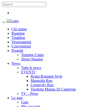
Chi siamo
Running
Triathlon
Tesseramenti
Convenzioni
Progetti
Training Camp
Shoes Sharing
News
Tutte le news
EVENTI
Roma Running Style
Magnolia Run
Longevity Run
Trasferta Marina Di Camerota
TV – Press
Le gare
Gare
Mio account