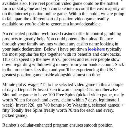
available also. Five-reel position video game could be the hottest
form of slot game and you can take into account the vast majority of
on the internet position online game. Within this point, we are going
to fall apart the different sort of position video game readily
available so you’re able to generate a knowledgeable e.
An educated position web based casinos offer in control gambling
products to greatly help. You could potentially upload finance
through your family savings without any casino name looking in
your bank declaration. Below, i have put down
look here
typically
the most popular fee tips together with its benefits and drawbacks.
This can speed up the new KYC process and relieve people slow
down regarding withdrawing money from your bank account. Stick
to the procedures less than and you’ll be experiencing the UK’s
greatest position game inside alongside almost no time.
Minute put & wager ?15 to the selected video game in this a couple
of days. Deposit & Invest ?ten towards people Casino otherwise
Slot online game to have 100 Free Spins (picked video game, really
worth ?0.ten for each and every, claim within 7 days, legitimate 1
week). Invest ?20, get ?40 bonus (40x Wagering, selected games) +
fifty Totally free Spins (really worth ?0.ten for each and every,
picked game).
Rainbet’s cellular-enhanced program ensures smooth position