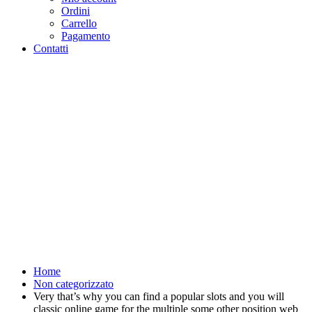
Ordini
Carrello
Pagamento
Contatti
Very that's why you can find a
popular slots and you will
classic online game for the
multiple some other position
web sites - Purosangue
Athletics Club - Squadra
Running Roma
Home
Non categorizzato
Very that’s why you can find a popular slots and you will
classic online game for the multiple some other position web