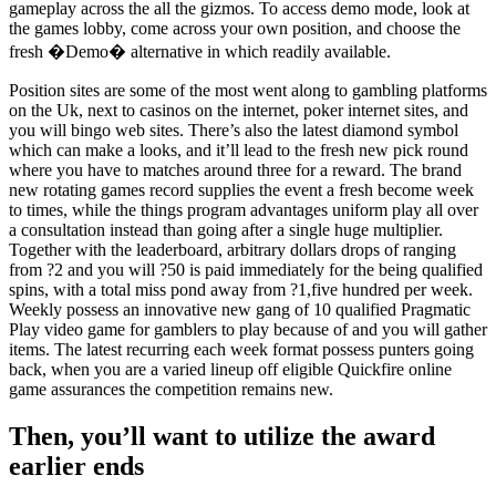
gameplay across the all the gizmos. To access demo mode, look at
the games lobby, come across your own position, and choose the
fresh �Demo� alternative in which readily available.
Position sites are some of the most went along to gambling platforms
on the Uk, next to casinos on the internet, poker internet sites, and
you will bingo web sites. There’s also the latest diamond symbol
which can make a looks, and it’ll lead to the fresh new pick round
where you have to matches around three for a reward. The brand
new rotating games record supplies the event a fresh become week
to times, while the things program advantages uniform play all over
a consultation instead than going after a single huge multiplier.
Together with the leaderboard, arbitrary dollars drops of ranging
from ?2 and you will ?50 is paid immediately for the being qualified
spins, with a total miss pond away from ?1,five hundred per week.
Weekly possess an innovative new gang of 10 qualified Pragmatic
Play video game for gamblers to play because of and you will gather
items. The latest recurring each week format possess punters going
back, when you are a varied lineup off eligible Quickfire online
game assurances the competition remains new.
Then, you’ll want to utilize the award
earlier ends