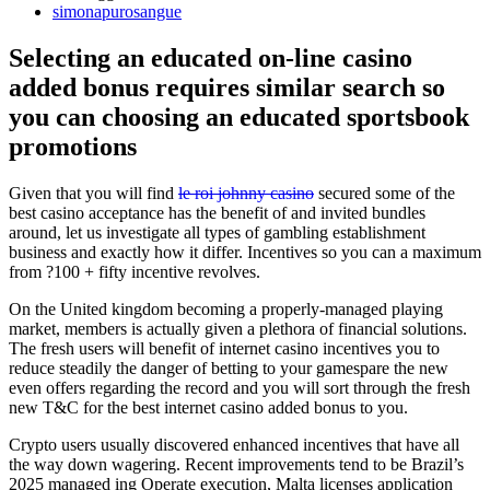
simonapurosangue
Selecting an educated on-line casino
added bonus requires similar search so
you can choosing an educated sportsbook
promotions
Given that you will find
le roi johnny casino
secured some of the
best casino acceptance has the benefit of and invited bundles
around, let us investigate all types of gambling establishment
business and exactly how it differ. Incentives so you can a maximum
from ?100 + fifty incentive revolves.
On the United kingdom becoming a properly-managed playing
market, members is actually given a plethora of financial solutions.
The fresh users will benefit of internet casino incentives you to
reduce steadily the danger of betting to your gamespare the new
even offers regarding the record and you will sort through the fresh
new T&C for the best internet casino added bonus to you.
Crypto users usually discovered enhanced incentives that have all
the way down wagering. Recent improvements tend to be Brazil’s
2025 managed ing Operate execution, Malta licenses application