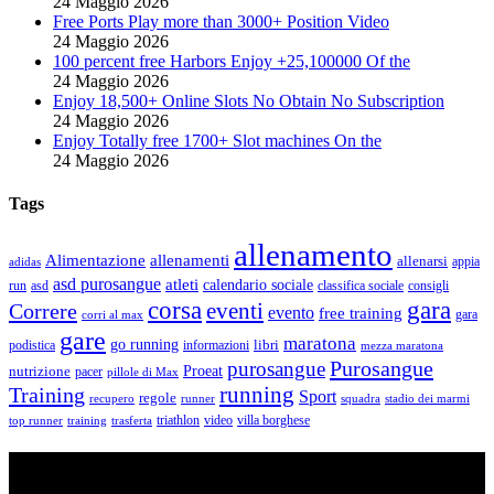
24 Maggio 2026
Free Ports Play more than 3000+ Position Video
24 Maggio 2026
100 percent free Harbors Enjoy +25,100000 Of the
24 Maggio 2026
Enjoy 18,500+ Online Slots No Obtain No Subscription
24 Maggio 2026
Enjoy Totally free 1700+ Slot machines On the
24 Maggio 2026
Tags
allenamento
Alimentazione
allenamenti
allenarsi
appia
adidas
asd purosangue
atleti
calendario sociale
run
asd
classifica sociale
consigli
corsa
gara
eventi
Correre
evento
free training
gara
corri al max
gare
maratona
go running
libri
podistica
informazioni
mezza maratona
Purosangue
purosangue
Proeat
nutrizione
pacer
pillole di Max
running
Training
Sport
regole
recupero
runner
squadra
stadio dei marmi
triathlon
villa borghese
video
top runner
training
trasferta
ASD Purosangue Athletics