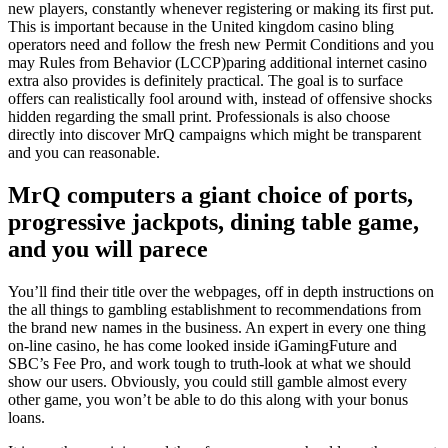
new players, constantly whenever registering or making its first put.
This is important because in the United kingdom casino bling
operators need and follow the fresh new Permit Conditions and you
may Rules from Behavior (LCCP)paring additional internet casino
extra also provides is definitely practical. The goal is to surface
offers can realistically fool around with, instead of offensive shocks
hidden regarding the small print. Professionals is also choose
directly into discover MrQ campaigns which might be transparent
and you can reasonable.
MrQ computers a giant choice of ports,
progressive jackpots, dining table game,
and you will parece
You’ll find their title over the webpages, off in depth instructions on
the all things to gambling establishment to recommendations from
the brand new names in the business. An expert in every one thing
on-line casino, he has come looked inside iGamingFuture and
SBC’s Fee Pro, and work tough to truth-look at what we should
show our users. Obviously, you could still gamble almost every
other game, you won’t be able to do this along with your bonus
loans.