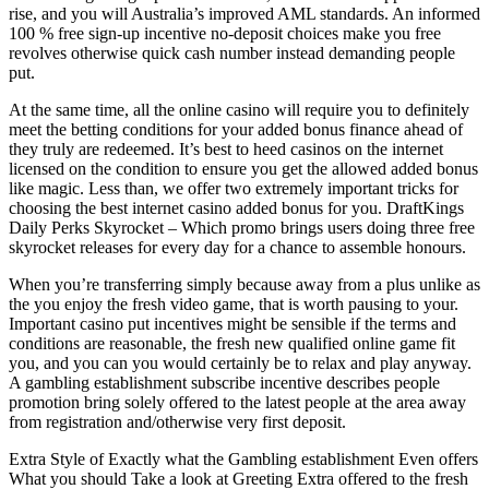
rise, and you will Australia’s improved AML standards. An informed
100 % free sign-up incentive no-deposit choices make you free
revolves otherwise quick cash number instead demanding people
put.
At the same time, all the online casino will require you to definitely
meet the betting conditions for your added bonus finance ahead of
they truly are redeemed. It’s best to heed casinos on the internet
licensed on the condition to ensure you get the allowed added bonus
like magic. Less than, we offer two extremely important tricks for
choosing the best internet casino added bonus for you. DraftKings
Daily Perks Skyrocket – Which promo brings users doing three free
skyrocket releases for every day for a chance to assemble honours.
When you’re transferring simply because away from a plus unlike as
the you enjoy the fresh video game, that is worth pausing to your.
Important casino put incentives might be sensible if the terms and
conditions are reasonable, the fresh new qualified online game fit
you, and you can you would certainly be to relax and play anyway.
A gambling establishment subscribe incentive describes people
promotion bring solely offered to the latest people at the area away
from registration and/otherwise very first deposit.
Extra Style of Exactly what the Gambling establishment Even offers
What you should Take a look at Greeting Extra offered to the fresh