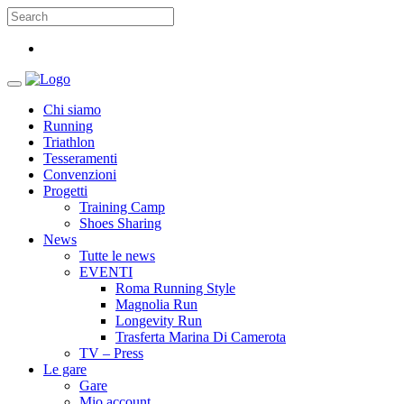
Chi siamo
Running
Triathlon
Tesseramenti
Convenzioni
Progetti
Training Camp
Shoes Sharing
News
Tutte le news
EVENTI
Roma Running Style
Magnolia Run
Longevity Run
Trasferta Marina Di Camerota
TV – Press
Le gare
Gare
Mio account