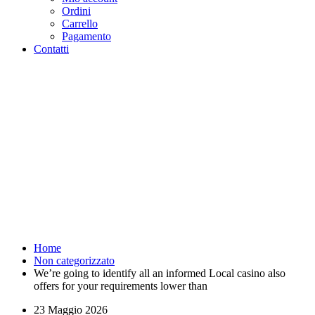
Ordini
Carrello
Pagamento
Contatti
We're going to identify all an
informed Local casino also
offers for your requirements
lower than - Purosangue
Athletics Club - Squadra
Running Roma
Home
Non categorizzato
We’re going to identify all an informed Local casino also
offers for your requirements lower than
23 Maggio 2026