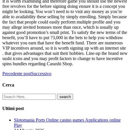
It is worth examining and therefore game you should use the newest
free revolves for the before signing doing ensure it is a concept you
might be looking. You won’t need to to visit any money as you’re
able to availability these selling by simply enrolling. Simply because
the fact that people could easily perform multiple profile and you
may allege invited bonuses more than once, which is usually up
against good promotion’s small print. To satisfy the new terms of the
benefit, you’ll have to put ?3,000 in the bets to help you withdraw
whatever you earn that have the benefit fund. There are numerous
VIP incentives around, so it is worth signing up with an internet site
. that gives advantages that suit their hobbies. Line-up the brand new
sushi icons and you may profit factors to change to have incentive
spins bundles regarding Casushi Shop.
Precedente post
Successivo
Cerca
Ultimi post
Slotomania Ports Online casino games Applications online
Play