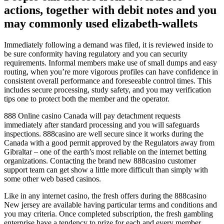
actions, together with debit notes and you
may commonly used elizabeth-wallets
Immediately following a demand was filed, it is reviewed inside to
be sure conformity having regulatory and you can security
requirements. Informal members make use of small dumps and easy
routing, when you’re more vigorous profiles can have confidence in
consistent overall performance and foreseeable control times. This
includes secure processing, study safety, and you may verification
tips one to protect both the member and the operator.
888 Online casino Canada will pay detachment requests
immediately after standard processing and you will safeguards
inspections. 888casino are well secure since it works during the
Canada with a good permit approved by the Regulators away from
Gibraltar – one of the earth’s most reliable on the internet betting
organizations. Contacting the brand new 888casino customer
support team can get show a little more difficult than simply with
some other web based casinos.
Like in any internet casino, the fresh offers during the 888casino
New jersey are available having particular terms and conditions and
you may criteria. Once completed subscription, the fresh gambling
enterprise have a tendency to prize for each and every member