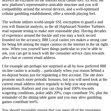
delivers an excellent on the internet local casino feel. As well, the
new platform’s representative-amicable structure and you will
compatibility around the several devices, and a well-optimised
cellular gambling establishment, offer a smooth playing feel.
The website utilizes world-simple SSL encryption to guard a and
you will financial analysis, as the all Haphazard Number Turbines
read separate testing to make sure reasonable play. Having decades
of experience around the buckle and you may a track record
founded on the accuracy, 888 Local casino yes makes a strong case
for being felt among the major casinos on the internet in the uk right
now. When you yourself have things particular so you’re able to
ask, you can get in touch with the consumer service class towards
alive chat or current email address.
I for example am perhaps not surprised at all by how preferred 888
on-line casino is actually…particularly when you reason behind a
no-deposit bonus just for registering a free account. The site does
promote much more periodic bonuses, but you will need look at the
current email address inbox regularly to help you stop missing
promotions. Harbors and you can chop lead 100% towards
wagering conditions, poker adds 20%, craps contribute 5%, plus the
remainder of the dining table game and you may alive gambling
games contribute ten%.
You should invariably ensure that you meet all of the regulating