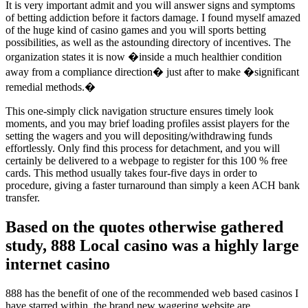
It is very important admit and you will answer signs and symptoms
of betting addiction before it factors damage. I found myself amazed
of the huge kind of casino games and you will sports betting
possibilities, as well as the astounding directory of incentives. The
organization states it is now �inside a much healthier condition
away from a compliance direction� just after to make �significant
remedial methods.�
This one-simply click navigation structure ensures timely look
moments, and you may brief loading profiles assist players for the
setting the wagers and you will depositing/withdrawing funds
effortlessly. Only find this process for detachment, and you will
certainly be delivered to a webpage to register for this 100 % free
cards. This method usually takes four-five days in order to
procedure, giving a faster turnaround than simply a keen ACH bank
transfer.
Based on the quotes otherwise gathered
study, 888 Local casino was a highly large
internet casino
888 has the benefit of one of the recommended web based casinos I
have starred within, the brand new wagering website are