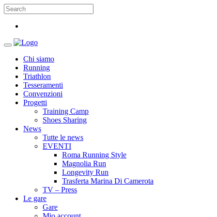
Chi siamo
Running
Triathlon
Tesseramenti
Convenzioni
Progetti
Training Camp
Shoes Sharing
News
Tutte le news
EVENTI
Roma Running Style
Magnolia Run
Longevity Run
Trasferta Marina Di Camerota
TV – Press
Le gare
Gare
Mio account