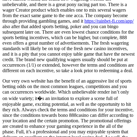
unbelievable, and there is a great pony racing part too. There is a
wager Creator product which enables one to mix several wagers
from the exact same game to the one acca. The company become
through providing gambling games, and it
https://rainbet-fi.com/app/
also after that added sports betting, poker and you can bingo
subsequent later on. There are even lowest chance conditions for the
sports betting incentives, which can be higher, but complete, 888
even offers a great number of advertisements. The fresh wagering
standards will likely be on top of the fresh new casino incentives,
and it is a pity that you cannot enjoy table game that have the newest
credit. The brand new qualifying wagers usually should be put at
occurrences (1/1) or extended, however the terms and conditions are
different on each incentive, so take a look prior to redeeming a deal.
Our very own website has the benefit of an aggressive list of sports
betting odds on the most common leagues, competitions and you
can occurrences worldwide. Which unbelievable render isn’t only
on wide variety; it�s an invitation to explore a scene full of
enjoyable game, exciting potential, as well as the opportunity to hit
they rich. Always check the terms and conditions for your incentive,
since the conditions towards bono 888casino can differ according to
your location and the certain promotion. The promotional offerings
are created to enhance your gaming experience in the all of the
phase. Full, it’s a professional and you may enjoyable system that