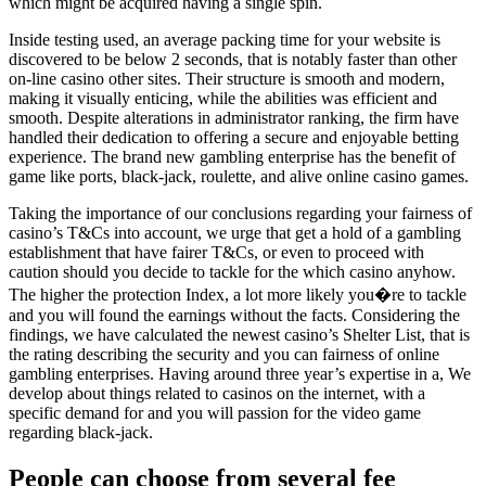
which might be acquired having a single spin.
Inside testing used, an average packing time for your website is
discovered to be below 2 seconds, that is notably faster than other
on-line casino other sites. Their structure is smooth and modern,
making it visually enticing, while the abilities was efficient and
smooth. Despite alterations in administrator ranking, the firm have
handled their dedication to offering a secure and enjoyable betting
experience. The brand new gambling enterprise has the benefit of
game like ports, black-jack, roulette, and alive online casino games.
Taking the importance of our conclusions regarding your fairness of
casino’s T&Cs into account, we urge that get a hold of a gambling
establishment that have fairer T&Cs, or even to proceed with
caution should you decide to tackle for the which casino anyhow.
The higher the protection Index, a lot more likely you�re to tackle
and you will found the earnings without the facts. Considering the
findings, we have calculated the newest casino’s Shelter List, that is
the rating describing the security and you can fairness of online
gambling enterprises. Having around three year’s expertise in a, We
develop about things related to casinos on the internet, with a
specific demand for and you will passion for the video game
regarding black-jack.
People can choose from several fee