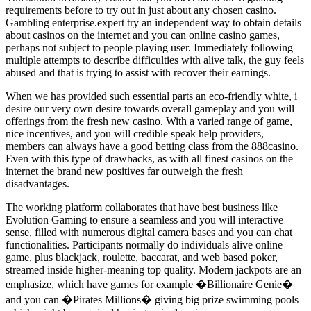
requirements before to try out in just about any chosen casino.
Gambling enterprise.expert try an independent way to obtain details
about casinos on the internet and you can online casino games,
perhaps not subject to people playing user. Immediately following
multiple attempts to describe difficulties with alive talk, the guy feels
abused and that is trying to assist with recover their earnings.
When we has provided such essential parts an eco-friendly white, i
desire our very own desire towards overall gameplay and you will
offerings from the fresh new casino. With a varied range of game,
nice incentives, and you will credible speak help providers,
members can always have a good betting class from the 888casino.
Even with this type of drawbacks, as with all finest casinos on the
internet the brand new positives far outweigh the fresh
disadvantages.
The working platform collaborates that have best business like
Evolution Gaming to ensure a seamless and you will interactive
sense, filled with numerous digital camera bases and you can chat
functionalities. Participants normally do individuals alive online
game, plus blackjack, roulette, baccarat, and web based poker,
streamed inside higher-meaning top quality. Modern jackpots are an
emphasize, which have games for example �Billionaire Genie�
and you can �Pirates Millions� giving big prize swimming pools