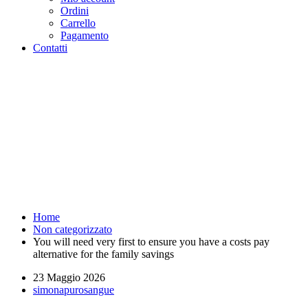
Ordini
Carrello
Pagamento
Contatti
You will need very first to
ensure you have a costs pay
alternative for the family
savings - Purosangue Athletics
Club - Squadra Running Roma
Home
Non categorizzato
You will need very first to ensure you have a costs pay
alternative for the family savings
23 Maggio 2026
simonapurosangue