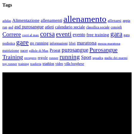
Tags
allenamento
Alimentazione
allenamenti
allenarsi
appia
adidas
asd purosangue
atleti
calendario sociale
run
asd
classifica sociale
consigli
corsa
gara
eventi
Correre
evento
free training
gara
corri al max
gare
maratona
go running
libri
podistica
informazioni
mezza maratona
Purosangue
purosangue
Proeat
nutrizione
pacer
pillole di Max
running
Training
Sport
regole
recupero
runner
squadra
stadio dei marmi
triathlon
villa borghese
video
top runner
training
trasferta
ASD Purosangue Athletics
Centinaia di atleti, sotto una unica maglia, si incontrano per
condividere storie, passioni, fatica e traguardi. Sono atleti di ogni
categoria e livello: dai Top Runners che gareggiano in gare di livello
internazionale ad amatori che corrono per passione e per mantenersi
in forma e vivono in ogni città di Italia.
Contatti