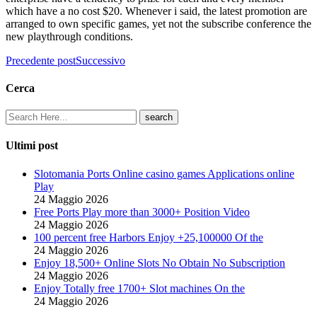
which have a no cost $20. Whenever i said, the latest promotion are
arranged to own specific games, yet not the subscribe conference the
new playthrough conditions.
Precedente post
Successivo
Cerca
Ultimi post
Slotomania Ports Online casino games Applications online
Play
24 Maggio 2026
Free Ports Play more than 3000+ Position Video
24 Maggio 2026
100 percent free Harbors Enjoy +25,100000 Of the
24 Maggio 2026
Enjoy 18,500+ Online Slots No Obtain No Subscription
24 Maggio 2026
Enjoy Totally free 1700+ Slot machines On the
24 Maggio 2026