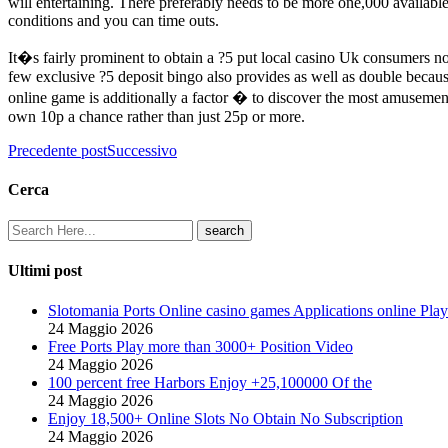
will entertaining. There preferably needs to be more one,000 availabl
conditions and you can time outs.
It�s fairly prominent to obtain a ?5 put local casino Uk consumers no
few exclusive ?5 deposit bingo also provides as well as double because
online game is additionally a factor � to discover the most amusemen
own 10p a chance rather than just 25p or more.
Precedente post
Successivo
Cerca
Ultimi post
Slotomania Ports Online casino games Applications online Play
24 Maggio 2026
Free Ports Play more than 3000+ Position Video
24 Maggio 2026
100 percent free Harbors Enjoy +25,100000 Of the
24 Maggio 2026
Enjoy 18,500+ Online Slots No Obtain No Subscription
24 Maggio 2026