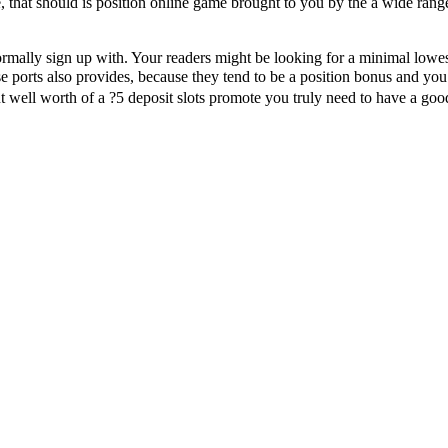
e, that should is position online game brought to you by the a wide rang
rmally sign up with. Your readers might be looking for a minimal lowest 
 ports also provides, because they tend to be a position bonus and you w
t well worth of a ?5 deposit slots promote you truly need to have a g