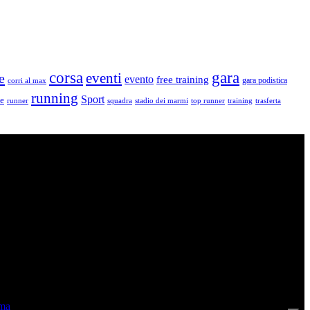
corsa
gara
eventi
e
evento
free training
gara podistica
corri al max
running
Sport
le
runner
squadra
stadio dei marmi
top runner
training
trasferta
vello: dai Top Runners che gareggiano in gare di livello internazionale ad
oma