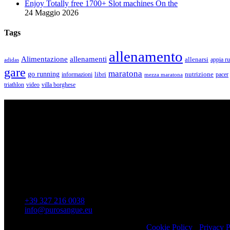
Enjoy Totally free 1700+ Slot machines On the
24 Maggio 2026
Tags
allenamento
Alimentazione
allenamenti
allenarsi
appia r
adidas
gare
maratona
go running
libri
nutrizione
pacer
informazioni
mezza maratona
triathlon
villa borghese
video
ASD Purosangue Athletics
Centinaia di atleti, sotto una unica maglia, si incontrano per condivider
amatori che corrono per passione e per mantenersi in forma e vivono in 
Contatti
Via Colonnella Patrascia, 56 00010 – San Polo dei Cavalieri 
+39 327 216 0038
info@purosangue.eu
Copyright 2022 ASD Purosangue Athletics
Cookie Policy
-
Privacy P