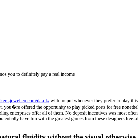
arbors to the reputed online casin
 Club - Squadra Running Roma
inos you to definitely pay a real income
jokers-jewel.eu.com/da-dk/
with no put whenever they prefer to play this
, you�re offered the opportunity to play picked ports for free nonethe
bling enterprises offer all of them. No deposit incentives was most ofte
otentially have fun with the greatest games from these designers free-o
atural fluidity without the visual otherwis