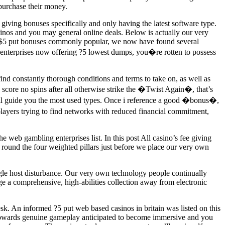
 purchase their money.
giving bonuses specifically and only having the latest software type.
inos and you may general online deals. Below is actually our very
elf $5 put bonuses commonly popular, we now have found several
ng enterprises now offering ?5 lowest dumps, you�re rotten to possess
find constantly thorough conditions and terms to take on, as well as
o score no spins after all otherwise strike the �Twist Again�, that’s
shall guide you the most used types. Once i reference a good �bonus�,
yers trying to find networks with reduced financial commitment,
 web gambling enterprises list. In this post All casino’s fee giving
 round the four weighted pillars just before we place our very own
ingle host disturbance. Our very own technology people continually
ge a comprehensive, high-abilities collection away from electronic
esk. An informed ?5 put web based casinos in britain was listed on this
s, towards genuine gameplay anticipated to become immersive and you