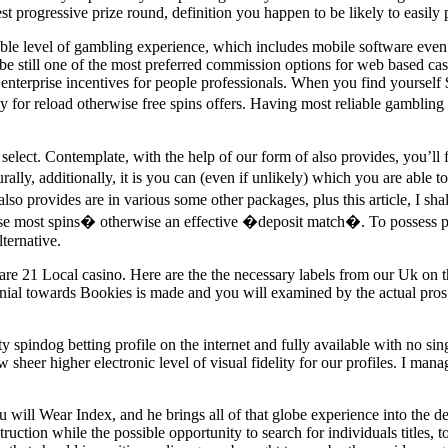
st progressive prize round, definition you happen to be likely to easily
able level of gambling experience, which includes mobile software even 
be still one of the most preferred commission options for web based cas
g enterprise incentives for people professionals. When you find yours
rly for reload otherwise free spins offers. Having most reliable gambli
select. Contemplate, with the help of our form of also provides, you’ll 
lly, additionally, it is you can (even if unlikely) which you are able t
lso provides are in various some other packages, plus this article, I 
e most spins� otherwise an effective �deposit match�. To possess pla
ternative.
e 21 Local casino. Here are the the necessary labels from our Uk on the
onial towards Bookies is made and you will examined by the actual pros
y spindog betting profile on the internet and fully available with no s
heer higher electronic level of visual fidelity for our profiles. I mana
u will Wear Index, and he brings all of that globe experience into the d
truction while the possible opportunity to search for individuals title