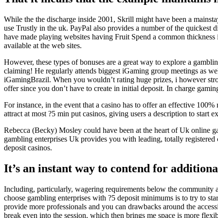
While the the discharge inside 2001, Skrill might have been a mainstay 
use Trustly in the uk. PayPal also provides a number of the quickest di
have made playing websites having Fruit Spend a common thickness i
available at the web sites.
However, these types of bonuses are a great way to explore a gambling
claiming! He regularly attends biggest iGaming group meetings as 
iGamingBrazil. When you wouldn’t rating huge prizes, i however stron
offer since you don’t have to create in initial deposit. In charge gam
For instance, in the event that a casino has to offer an effective 100
attract at most ?5 min put casinos, giving users a description to start e
Rebecca (Becky) Mosley could have been at the heart of Uk online ga
gambling enterprises Uk provides you with leading, totally registered
deposit casinos.
It’s an instant way to contend for additio
Including, particularly, wagering requirements below the community av
choose gambling enterprises with ?5 deposit minimums is to try to star
provide more professionals and you can drawbacks around the accessibil
break even into the session, which then brings me space is more flex