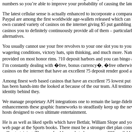
numbers so you’re able to improve your probability of causing the late
The latest cellular sense is actually enhanced to incorporate a compar
Paypal are among the first worldwide age-wallets released which can 
own curated variety of casinos on the internet giving $5 put gamblin
casinos you to definitely continuously provide all of them – particula
alternatives.
You usually cannot use your free revolves to your one slot you to you 
wagering conditions, victory hats, spin thinking, and much more. Natura
provided on most honor rims. ?10 deposit harbors and you can bingo a
I’m constantly dealing with �free, bonus currency�, �free otherwis
casinos on the internet that have an excellent ?5 deposit render good al
Among finest web based casinos that have an excellent ?5 lowest put ar
has been hands-into the looked at because of the our team. All testim
identity behind they.
We manage proprietary API integrations one to remain the large-fidelit
enhancements these graphic frameworks to steadfastly keep up the new s
hosts designed to own ultimate entertainment.
He is as well as liked spells which have Betfair, William Slope and yo
web page at the Sports books. There must be a stronger diet plan cons