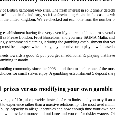
of British gambling web sites. The fresh interest in so it timely detach
stributions in the industry, so it is a fascinating choice in the casinos
n the united kingdom. We’ve checked out each one from the number bel
 establishment having free very even if you are unable to turn several 
well as Freeze London, Frost Barcelona, and you may SiGMA Malta, a
gly recommend claiming it during the gambling establishment that you c
ing must be an aspect when taking any incentive or to play at web based 
% meets towards a good ?5 put, you get an additional ?5 playing that ha
xamining instantly.
mbling community since the 2008 – and then make her one of the most e
 choices for small-stakes enjoy. A gambling establishment 5 deposit sit
nal prizes versus modifying your own gamble
erage of 10x, also provides instead of earn limits, and you may if an a
t to experience rather than a massive relationship. The most used minimal
ity, capacity to allege incentives and how enough time your own bankrol
ible with my kept money and put large and you can/or riskier wagers. O