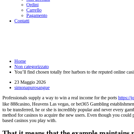
Ordini
Carrello
Pagamento
Contatti
You'll find chosen totally free h
income - Purosangue Athletics
Home
Non categorizzato
You’ll find chosen totally free harbors to the reputed online cas
23 Maggio 2026
simonapurosangue
Professionals supply a way to win a real income for the ports
https://
like 888casino, Heavens Las vegas, or bet365 Gambling establishment
to be transferred, he or she is incredibly popular and never every gam
method for casinos to acquire the new users. Even though you could p
based casinos you play with.
That it means that the example maintains n