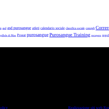
Correr
asd purosangue
atleti
calendario sociale
un
asd
classifica sociale
consigli
Purosangue Training
purosangue
Proeat
rego
pillole di Max
recupero
e storie, passioni, fatica e traguardi. Sono atleti di ogni categoria e li
ogni città di Italia.
– RM
olicy
Realizzato da Comunicazione Web srl
Realizzazione siti web R