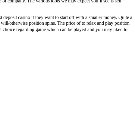
e of company. The various tools we may expect you’ll see is self
deposit casino if they want to start off with a smaller money. Quite a
ill/otherwise position spins. The price of to relax and play position
ood choice regarding game which can be played and you may liked to