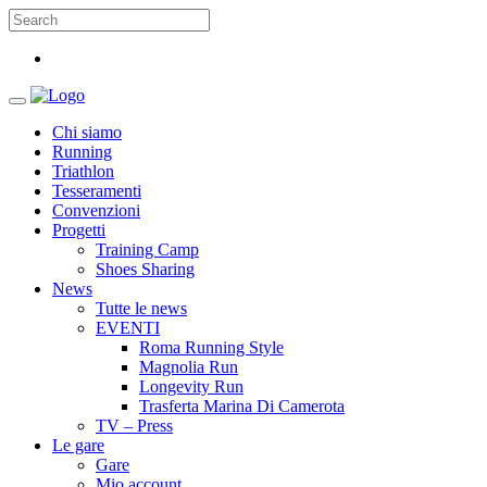
Chi siamo
Running
Triathlon
Tesseramenti
Convenzioni
Progetti
Training Camp
Shoes Sharing
News
Tutte le news
EVENTI
Roma Running Style
Magnolia Run
Longevity Run
Trasferta Marina Di Camerota
TV – Press
Le gare
Gare
Mio account