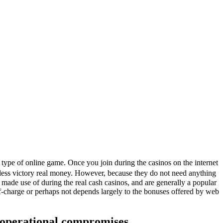
os you to definitely pay a real
 type of online game. Once you join during the casinos on the internet
less victory real money. However, because they do not need anything
n made use of during the real cash casinos, and are generally a popular
f-charge or perhaps not depends largely to the bonuses offered by web
e operational compromises