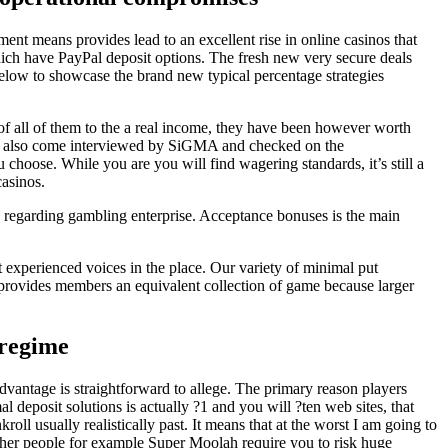
ment means provides lead to an excellent rise in online casinos that
 which have PayPal deposit options. The fresh new very secure deals
ow to showcase the brand new typical percentage strategies
of all of them to the a real income, they have been however worth
nd also come interviewed by SiGMA and checked on the
hoose. While you are you will find wagering standards, it’s still a
casinos.
ve regarding gambling enterprise. Acceptance bonuses is the main
xperienced voices in the place. Our variety of minimal put
e provides members an equivalent collection of game because larger
 regime
dvantage is straightforward to allege. The primary reason players
 deposit solutions is actually ?1 and you will ?ten web sites, that
l usually realistically past. It means that at the worst I am going to
ther people for example Super Moolah require you to risk huge