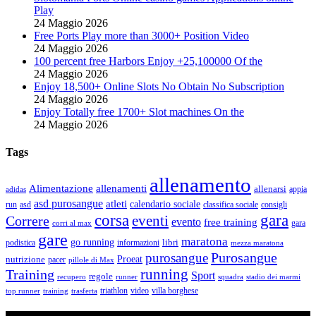
Play
24 Maggio 2026
Free Ports Play more than 3000+ Position Video
24 Maggio 2026
100 percent free Harbors Enjoy +25,100000 Of the
24 Maggio 2026
Enjoy 18,500+ Online Slots No Obtain No Subscription
24 Maggio 2026
Enjoy Totally free 1700+ Slot machines On the
24 Maggio 2026
Tags
allenamento
Alimentazione
allenamenti
allenarsi
appia
adidas
asd purosangue
atleti
calendario sociale
run
asd
classifica sociale
consigli
corsa
gara
eventi
Correre
evento
free training
gara
corri al max
gare
maratona
go running
libri
podistica
informazioni
mezza maratona
Purosangue
purosangue
Proeat
nutrizione
pacer
pillole di Max
running
Training
Sport
regole
recupero
runner
squadra
stadio dei marmi
triathlon
villa borghese
video
top runner
training
trasferta