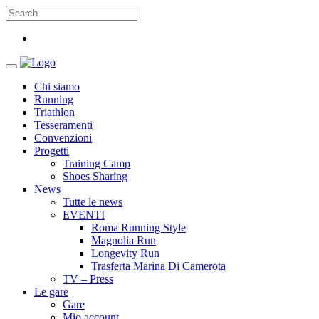
Chi siamo
Running
Triathlon
Tesseramenti
Convenzioni
Progetti
Training Camp
Shoes Sharing
News
Tutte le news
EVENTI
Roma Running Style
Magnolia Run
Longevity Run
Trasferta Marina Di Camerota
TV – Press
Le gare
Gare
Mio account