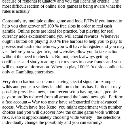
because of regional regulatory and you can licensing criteria. The
most difficult section of online slots games is being aware what the
rules is actually.
Constantly try multiple online game and look RTPs if you intend to
help you changeover off 100 % free slots in order to real cash
gamble. Online ports are ideal for practice, but playing for real
currency adds excitement-and you will actual rewards. Whenever
ought i button off playing 100 % free harbors to help you to play to
possess real cash? Sometimes, you will have to register and you may
visit before you wager free, but websites allow you to take action
without the need to check in. But not, check always getting
certificates and study reading user reviews to cease frauds and you
will manage a information. Where to play 100 % free slots online is
only at Gambling enterprises.
Very demo harbors also come having special signs for example
wilds and you can scatters in addition to bonus has. Particular may
possibly provides a new, more recent setup having, such, people
pays or profits reduced from all around the brand new grid. Perform
a free account – Way too many have safeguarded their advanced
access. Which have free Keno, you might experiment with number
choices and you will discover how the online game work without
risk. Keno is approximately choosing wide variety – the selections
individually change the possibility and you can earnings.