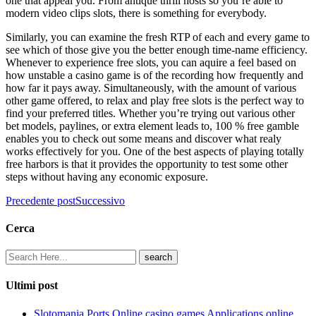
one that appeal you. From antique thrill hosts so you’re able to
modern video clips slots, there is something for everybody.
Similarly, you can examine the fresh RTP of each and every game to
see which of those give you the better enough time-name efficiency.
Whenever to experience free slots, you can aquire a feel based on
how unstable a casino game is of the recording how frequently and
how far it pays away. Simultaneously, with the amount of various
other game offered, to relax and play free slots is the perfect way to
find your preferred titles. Whether you’re trying out various other
bet models, paylines, or extra element leads to, 100 % free gamble
enables you to check out some means and discover what realy
works effectively for you. One of the best aspects of playing totally
free harbors is that it provides the opportunity to test some other
steps without having any economic exposure.
Precedente post
Successivo
Cerca
Ultimi post
Slotomania Ports Online casino games Applications online