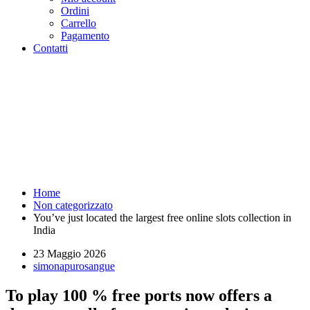
Ordini
Carrello
Pagamento
Contatti
You've just located the largest
free online slots collection in
India - Purosangue Athletics
Club - Squadra Running Roma
Home
Non categorizzato
You’ve just located the largest free online slots collection in
India
23 Maggio 2026
simonapurosangue
To play 100 % free ports now offers a