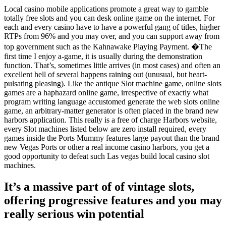
Local casino mobile applications promote a great way to gamble
totally free slots and you can desk online game on the internet. For
each and every casino have to have a powerful gang of titles, higher
RTPs from 96% and you may over, and you can support away from
top government such as the Kahnawake Playing Payment. �The
first time I enjoy a-game, it is usually during the demonstration
function. That’s, sometimes little arrives (in most cases) and often an
excellent hell of several happens raining out (unusual, but heart-
pulsating pleasing). Like the antique Slot machine game, online slots
games are a haphazard online game, irrespective of exactly what
program writing language accustomed generate the web slots online
game, an arbitrary-matter generator is often placed in the brand new
harbors application. This really is a free of charge Harbors website,
every Slot machines listed below are zero install required, every
games inside the Ports Mummy features large payout than the brand
new Vegas Ports or other a real income casino harbors, you get a
good opportunity to defeat such Las vegas build local casino slot
machines.
It’s a massive part of of vintage slots,
offering progressive features and you may
really serious win potential