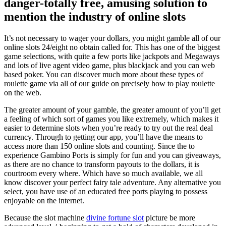
danger-totally free, amusing solution to
mention the industry of online slots
It’s not necessary to wager your dollars, you might gamble all of our
online slots 24/eight no obtain called for. This has one of the biggest
game selections, with quite a few ports like jackpots and Megaways
and lots of live agent video game, plus blackjack and you can web
based poker. You can discover much more about these types of
roulette game via all of our guide on precisely how to play roulette
on the web.
The greater amount of your gamble, the greater amount of you’ll get
a feeling of which sort of games you like extremely, which makes it
easier to determine slots when you’re ready to try out the real deal
currency. Through to getting our app, you’ll have the means to
access more than 150 online slots and counting. Since the to
experience Gambino Ports is simply for fun and you can giveaways,
as there are no chance to transform payouts to the dollars, it is
courtroom every where. Which have so much available, we all
know discover your perfect fairy tale adventure. Any alternative you
select, you have use of an educated free ports playing to possess
enjoyable on the internet.
Because the slot machine
divine fortune slot
picture be more