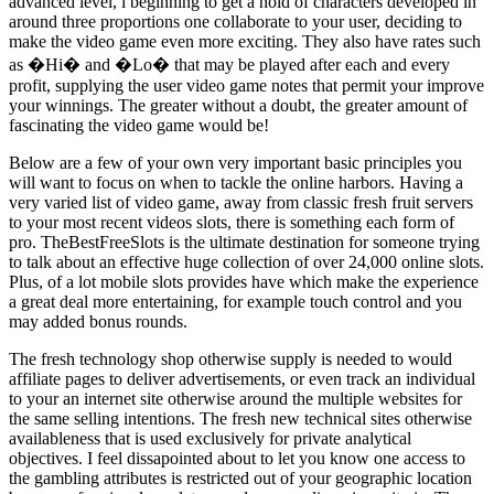
advanced level, i beginning to get a hold of characters developed in
around three proportions one collaborate to your user, deciding to
make the video game even more exciting. They also have rates such
as �Hi� and �Lo� that may be played after each and every
profit, supplying the user video game notes that permit your improve
your winnings. The greater without a doubt, the greater amount of
fascinating the video game would be!
Below are a few of your own very important basic principles you
will want to focus on when to tackle the online harbors. Having a
very varied list of video game, away from classic fresh fruit servers
to your most recent videos slots, there is something each form of
pro. TheBestFreeSlots is the ultimate destination for someone trying
to talk about an effective huge collection of over 24,000 online slots.
Plus, of a lot mobile slots provides have which make the experience
a great deal more entertaining, for example touch control and you
may added bonus rounds.
The fresh technology shop otherwise supply is needed to would
affiliate pages to deliver advertisements, or even track an individual
to your an internet site otherwise around the multiple websites for
the same selling intentions. The fresh new technical sites otherwise
availableness that is used exclusively for private analytical
objectives. I feel dissapointed about to let you know one access to
the gambling attributes is restricted out of your geographic location