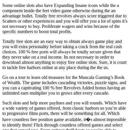
Some online slots also have Expanding Insane icons while the a
component inside the feet video game otherwise during the an
advantage bullet. Totally free revolves always score triggered due to
Scatters or other experiences and you will offer you a lot of spins it’s
not necessary to buy. Proliferate wagers and wins because of the
specific numbers to boost total profits.
Totally free slots are an easy way to obtain always game play and
you will extra personality before taking a crack from the real cash
choices. 100 % free ports will always be totally secure given that
they never take on a real income. Its not necessary in order to
download almost anything to enjoy free online slots. Sure, it is court
to tackle free harbors online at any place during the the us.
Go on a tour to learn old treasures for the Mancala Gaming’s Book
of Wealth. The game includes cascading victories, puzzle signs, and
you can a captivating 100 % free Revolves Added bonus having an
unlimited earn multiplier you to grows after every cascade.
Such slots and help more paylines and you will rounds. Which have
a wide variety of games offered, from classic harbors so you’re able
to progressive films ports, there will be something for all. Which
have countless free position game available, it�s almost impossible
to identify them! Flick through countless offered games and select