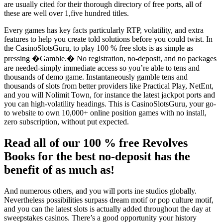
are usually cited for their thorough directory of free ports, all of
these are well over 1,five hundred titles.
Every games has key facts particularly RTP, volatility, and extra
features to help you create told solutions before you could twist. In
the CasinoSlotsGuru, to play 100 % free slots is as simple as
pressing �Gamble.� No registration, no-deposit, and no packages
are needed-simply immediate access so you’re able to tens and
thousands of demo game. Instantaneously gamble tens and
thousands of slots from better providers like Practical Play, NetEnt,
and you will Nolimit Town, for instance the latest jackpot ports and
you can high-volatility headings. This is CasinoSlotsGuru, your go-
to website to own 10,000+ online position games with no install,
zero subscription, without put expected.
Read all of our 100 % free Revolves
Books for the best no-deposit has the
benefit of as much as!
And numerous others, and you will ports ine studios globally.
Nevertheless possibilities surpass dream motif or pop culture motif,
and you can the latest slots is actually added throughout the day at
sweepstakes casinos. There’s a good opportunity your history