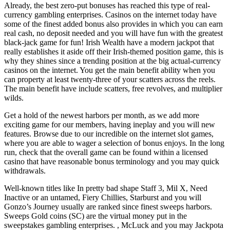
Already, the best zero-put bonuses has reached this type of real-
currency gambling enterprises. Casinos on the internet today have
some of the finest added bonus also provides in which you can earn
real cash, no deposit needed and you will have fun with the greatest
black-jack game for fun! Irish Wealth have a modern jackpot that
really establishes it aside off their Irish-themed position game, this is
why they shines since a trending position at the big actual-currency
casinos on the internet. You get the main benefit ability when you
can property at least twenty-three of your scatters across the reels.
The main benefit have include scatters, free revolves, and multiplier
wilds.
Get a hold of the newest harbors per month, as we add more
exciting game for our members, having ineplay and you will new
features. Browse due to our incredible on the internet slot games,
where you are able to wager a selection of bonus enjoys. In the long
run, check that the overall game can be found within a licensed
casino that have reasonable bonus terminology and you may quick
withdrawals.
Well-known titles like In pretty bad shape Staff 3, Mil X, Need
Inactive or an untamed, Fiery Chillies, Starburst and you will
Gonzo’s Journey usually are ranked since finest sweeps harbors.
Sweeps Gold coins (SC) are the virtual money put in the
sweepstakes gambling enterprises. , McLuck and you may Jackpota