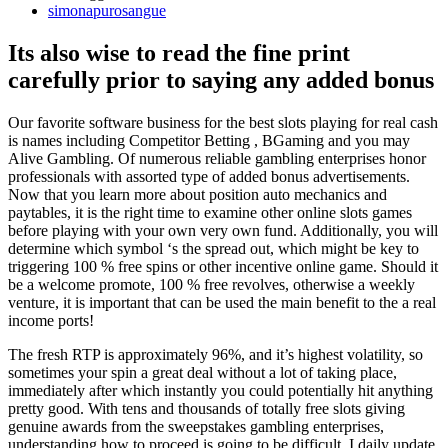
simonapurosangue
Its also wise to read the fine print
carefully prior to saying any added bonus
Our favorite software business for the best slots playing for real cash
is names including Competitor Betting , BGaming and you may
Alive Gambling. Of numerous reliable gambling enterprises honor
professionals with assorted type of added bonus advertisements.
Now that you learn more about position auto mechanics and
paytables, it is the right time to examine other online slots games
before playing with your own very own fund. Additionally, you will
determine which symbol ‘s the spread out, which might be key to
triggering 100 % free spins or other incentive online game. Should it
be a welcome promote, 100 % free revolves, otherwise a weekly
venture, it is important that can be used the main benefit to the a real
income ports!
The fresh RTP is approximately 96%, and it’s highest volatility, so
sometimes your spin a great deal without a lot of taking place,
immediately after which instantly you could potentially hit anything
pretty good. With tens and thousands of totally free slots giving
genuine awards from the sweepstakes gambling enterprises,
understanding how to proceed is going to be difficult. I daily update