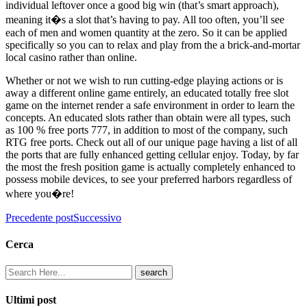
individual leftover once a good big win (that’s smart approach),
meaning it�s a slot that’s having to pay. All too often, you’ll see
each of men and women quantity at the zero. So it can be applied
specifically so you can to relax and play from the a brick-and-mortar
local casino rather than online.
Whether or not we wish to run cutting-edge playing actions or is
away a different online game entirely, an educated totally free slot
game on the internet render a safe environment in order to learn the
concepts. An educated slots rather than obtain were all types, such
as 100 % free ports 777, in addition to most of the company, such
RTG free ports. Check out all of our unique page having a list of all
the ports that are fully enhanced getting cellular enjoy. Today, by far
the most the fresh position game is actually completely enhanced to
possess mobile devices, to see your preferred harbors regardless of
where you�re!
Precedente post
Successivo
Cerca
Ultimi post