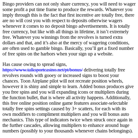
Bingo providers can not only share currency, you will need to wager
some profit a put time frame to produce the rewards. Whatever you
imply through this is the fact that first incentive are totally free, there
are no will cost you with respect to deposits otherwise wagers
whenever it comes to no deposit bingo advertisements. It is totally
free currency, but like with all things in lifetime, it isn’t extremely
free. Whatever you winnings from the revolves is turned extra
dollars and that, and it’s also at the mercy of wagering conditions,
are often used to gamble bingo. Basically, you’ll get a fixed number
of free spins on the harbors when your sign up a website.
Has cause owing to spread signs,
https://www.talksportcasino.net/pt/bonus/
delivering totally free
revolves rounds with gooey or increased signs to boost your
chances. Toon Airplane pilot will not recreate position wheels,
however it is shiny and simple to learn. Added bonus produces give
you free spins and you will expanding icons or multipliers during
the function bullet, that is where all activity happens. Additionally,
this free online position online game features associate-selectable
totally free spins settings caused by 3+ scatters, for each with its
own modifiers to compliment multipliers and you will bonus auto
mechanics. This type of indicators twice when struck once again in
the further cascades, allowing multipliers to enhance around huge
numbers (possibly to your thousands whenever chains belongings).