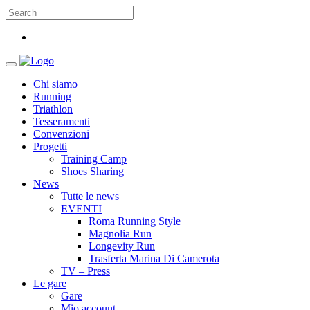
Chi siamo
Running
Triathlon
Tesseramenti
Convenzioni
Progetti
Training Camp
Shoes Sharing
News
Tutte le news
EVENTI
Roma Running Style
Magnolia Run
Longevity Run
Trasferta Marina Di Camerota
TV – Press
Le gare
Gare
Mio account