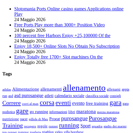
Slotomania Ports Online casino games Applications online
Play
24 Maggio 2026
Free Ports Play more than 3000+ Position Video
24 Maggio 2026
100 percent free Harbors Enjoy +25,100000 Of the
24 Maggio 2026
Enjoy 18,500+ Online Slots No Obtain No Subscription
24 Maggio 2026
Enjoy Totally free 1700+ Slot machines On the
24 Maggio 2026
Tags
allenamento
Alimentazione
allenamenti
allenarsi
appia
adidas
asd purosangue
atleti
calendario sociale
run
asd
classifica sociale
consigli
corsa
gara
eventi
Correre
evento
free training
gara
corri al max
gare
maratona
go running
libri
podistica
informazioni
mezza maratona
Purosangue
purosangue
Proeat
nutrizione
pacer
pillole di Max
running
Training
Sport
regole
recupero
runner
squadra
stadio dei marmi
triathlon
villa borghese
video
top runner
training
trasferta