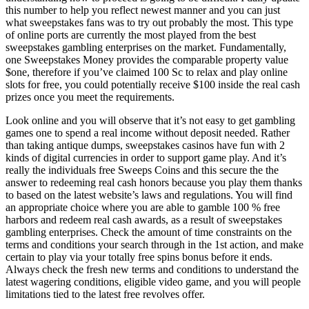
this number to help you reflect newest manner and you can just
what sweepstakes fans was to try out probably the most. This type
of online ports are currently the most played from the best
sweepstakes gambling enterprises on the market. Fundamentally,
one Sweepstakes Money provides the comparable property value
$one, therefore if you’ve claimed 100 Sc to relax and play online
slots for free, you could potentially receive $100 inside the real cash
prizes once you meet the requirements.
Look online and you will observe that it’s not easy to get gambling
games one to spend a real income without deposit needed. Rather
than taking antique dumps, sweepstakes casinos have fun with 2
kinds of digital currencies in order to support game play. And it’s
really the individuals free Sweeps Coins and this secure the the
answer to redeeming real cash honors because you play them thanks
to based on the latest website’s laws and regulations. You will find
an appropriate choice where you are able to gamble 100 % free
harbors and redeem real cash awards, as a result of sweepstakes
gambling enterprises. Check the amount of time constraints on the
terms and conditions your search through in the 1st action, and make
certain to play via your totally free spins bonus before it ends.
Always check the fresh new terms and conditions to understand the
latest wagering conditions, eligible video game, and you will people
limitations tied to the latest free revolves offer.