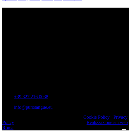
ASD Purosangue Athletics
Centinaia di atleti, sotto una unica maglia, si incontrano per
condividere storie, passioni, fatica e traguardi. Sono atleti di ogni
categoria e livello: dai Top Runners che gareggiano in gare di livello
internazionale ad amatori che corrono per passione e per mantenersi
in forma e vivono in ogni città di Italia.
Contatti
Via Colonnella Patrascia, 56 00010 – San Polo dei Cavalieri –
RM
+39 327 216 0038
info@purosangue.eu
Copyright 2022 ASD Purosangue Athletics
Cookie Policy
-
Privacy
Policy
Realizzato da Comunicazione Web srl
Realizzazione siti web
Roma