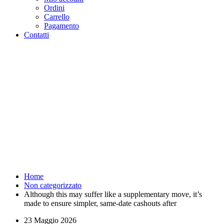
Ordini
Carrello
Pagamento
Contatti
Although this may suffer like a
supplementary move, it's made
to ensure simpler, same-date
cashouts after - Purosangue
Athletics Club - Squadra
Running Roma
Home
Non categorizzato
Although this may suffer like a supplementary move, it’s
made to ensure simpler, same-date cashouts after
23 Maggio 2026