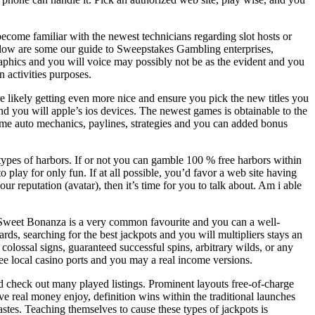
become familiar with the newest technicians regarding slot hosts or
below are some our guide to Sweepstakes Gambling enterprises,
graphics and you will voice may possibly not be as the evident and you
n activities purposes.
are likely getting even more nice and ensure you pick the new titles you
and you will apple’s ios devices. The newest games is obtainable to the
ame auto mechanics, paylines, strategies and you can added bonus
se types of harbors. If or not you can gamble 100 % free harbors within
o play for only fun. If at all possible, you’d favor a web site having
r reputation (avatar), then it’s time for you to talk about. Am i able
. Sweet Bonanza is a very common favourite and you can a well-
s, searching for the best jackpots and you will multipliers stays an
colossal signs, guaranteed successful spins, arbitrary wilds, or any
ee local casino ports and you may a real income versions.
d check out many played listings. Prominent layouts free-of-charge
ive real money enjoy, definition wins within the traditional launches
tes. Teaching themselves to cause these types of jackpots is