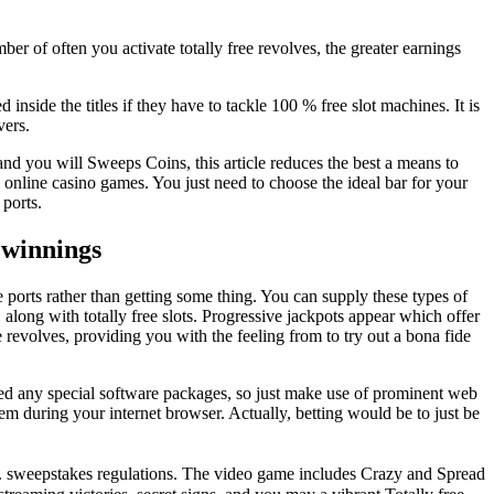
r of often you activate totally free revolves, the greater earnings
side the titles if they have to tackle 100 % free slot machines. It is
vers.
and you will Sweeps Coins, this article reduces the best a means to
g online casino games. You just need to choose the ideal bar for your
ports.
l winnings
 ports rather than getting some thing. You can supply these types of
long with totally free slots. Progressive jackpots appear which offer
 revolves, providing you with the feeling from to try out a bona fide
eed any special software packages, so just make use of prominent web
m during your internet browser. Actually, betting would be to just be
ou.S. sweepstakes regulations. The video game includes Crazy and Spread