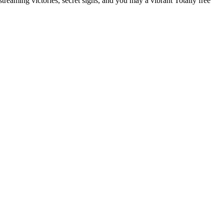
treaming victories, secret signs, and you may a vibrant Totally free