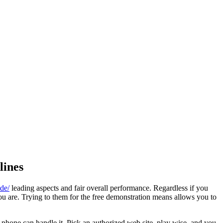
ng your cash? - Purosangue
lines
de/
leading aspects and fair overall performance. Regardless if you
you are. Trying to them for the free demonstration means allows you to
e phone can handle it. Pick an authorized web site, play wise, and you