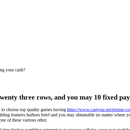
r real money U . s . versus riski
ing Roma
ing your cash?
 twenty three rows, and you may 10 fixed pay
 to choose top quality games having
https://www.casiyou.net/promo-co
gambling features harbors brief and you may obtainable no matter where 
ne of these various other.
al time broker gambling enterprises to possess cellular, your own mobil