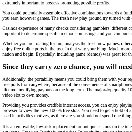
extremely important to possess promoting possible profits.
You could potentially assemble effective combinations towards a fundam
you earn however games. The fresh new play ground try turned with ev
Casinos experience of many checks considering gamblers’ different cond
important to determine specific methods on listings and you can pursue 
Whether you are rotating for fun, analysis the fresh new games, otherw
enjoy free online ports in the usa. In that way your bling. Much more 
nation and begin. Especially, including game (demos) was great for th
Since they carry zero chance, you will need
Additionally, the portability means you could bring them with your reg
free ports from anywhere, because of the convenience of smartphones. 
lifetime modifying payouts on the long term. The major-top quality 100
video slot to own money.
Providing you provides credible internet access, you can enjoy playi
browser to view the new 100 % free slots. You need to get a hold of a
used in activities motives, as there are you should not spend one thin
It is an enjoyable, low-risk replacement for antique casinos on the in