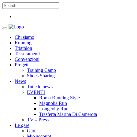
Chi siamo
Running
Triathlon
Tesseramenti
Convenzioni
Progetti
Training Camp
Shoes Sharing
News
Tutte le news
EVENTI
Roma Running Style
Magnolia Run
Longevity Run
Trasferta Marina Di Camerota
TV – Press
Le gare
Gare
Mio account