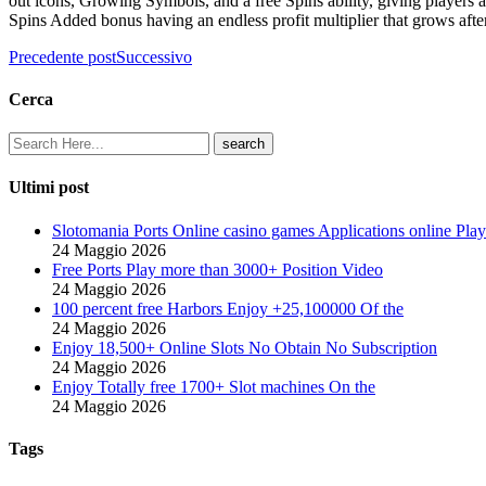
out icons, Growing Symbols, and a free Spins ability, giving players a
Spins Added bonus having an endless profit multiplier that grows afte
Precedente post
Successivo
Cerca
Ultimi post
Slotomania Ports Online casino games Applications online Play
24 Maggio 2026
Free Ports Play more than 3000+ Position Video
24 Maggio 2026
100 percent free Harbors Enjoy +25,100000 Of the
24 Maggio 2026
Enjoy 18,500+ Online Slots No Obtain No Subscription
24 Maggio 2026
Enjoy Totally free 1700+ Slot machines On the
24 Maggio 2026
Tags