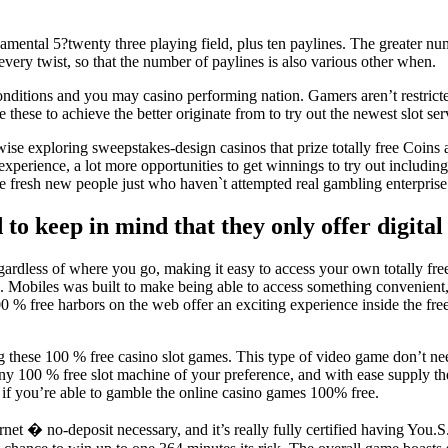
ental 5?twenty three playing field, plus ten paylines. The greater numbe
ery twist, so that the number of paylines is also various other when.
itions and you may casino performing nation. Gamers aren’t restricted in
these to achieve the better originate from to try out the newest slot ser
ise exploring sweepstakes-design casinos that prize totally free Coins 
experience, a lot more opportunities to get winnings to try out includin
e fresh new people just who haven`t attempted real gambling enterprise 
 to keep in mind that they only offer digita
ardless of where you go, making it easy to access your own totally free
Mobiles was built to make being able to access something convenient, a
 % free harbors on the web offer an exciting experience inside the free
ng these 100 % free casino slot games. This type of video game don’t n
ny 100 % free slot machine of your preference, and with ease supply the
g if you’re able to gamble the online casino games 100% free.
ternet � no-deposit necessary, and it’s really fully certified having Y