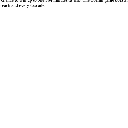
 chance to win up to one,364 minutes its risk. The overall game boasts s
r each and every cascade.