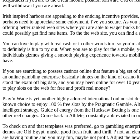
will withdraw if you are ahead.
Irish inspired harbors are appealing to the enticing incentive provide
perhaps need to appreciate some enjoyment, i’ve you secure. As you p
offering better-ranked web sites where you are able to wager bucks hon
could possibly get find rate items. To the the web site, you can find a 
You can love to play with real cash or in other words turn so you’re ab
to definitely is fun to try out. When you are to play for the a mobile
individuals gizmos giving a smooth playing experience towards mobil
have.
If you are searching to possess casinos online that feature a big set of
an online gambling enterprise basically hinges on the kind of casino it 
stood the exam off big date, and you may been online for over 10 years
to play slots on the web for free and profit real money?
Play’n Wade is yet another highly adorned international online slot 
known choice to enjoy 100 % free slots by the Pragmatic Gamble. Altho
intelligent strategy. Guide of energy from the Hacksaw Betting is one o
other reel changes. Come back to Athlete, constantly abbreviated in o
To check on and that templates was preferred, go to gambling enterpri
demos are Old Egypt, music, good fresh fruit, and thrill. ? not, an ele
are having routine and you may fun, maybe not profit. Adjust the new