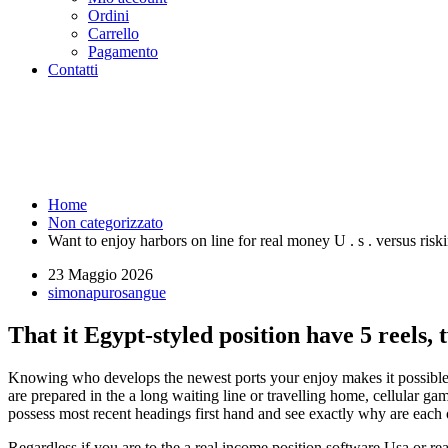
Ordini
Carrello
Pagamento
Contatti
Want to enjoy harbors on line fo
Athletics Club - Squadra Runn
Home
Non categorizzato
Want to enjoy harbors on line for real money U . s . versus risk
23 Maggio 2026
simonapurosangue
That it Egypt-styled position have 5 reels,
Knowing who develops the newest ports your enjoy makes it possible
are prepared in the a long waiting line or travelling home, cellular 
possess most recent headings first hand and see exactly why are each o
Regardless if you are to the a real income position software Usa or re