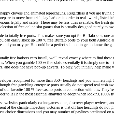
s, happy clovers and animated leprechauns. Regardless if you are trying 
repare to move from trial play harbors in order to real awards, listed 
ours legally and safely. There may be less titles available, the fresh 
selection of free online slot games that is actually designed purely to ow
le to totally free ports. This makes sure you opt for Buffalo slots one 
, you can easily stock up 100 % free Buffalo ports to your both Android 
e and you may pc. He could be a perfect solution to get to know the g
 totally free harbors zero install, we’ll reveal exactly where to find the
is. When you gamble 100 % free slots, essentially it is simply one to – t
, and does not have pop-up adverts. To play, you initially help make you
developer recognized for more than 350+ headings and you will relying
ugh free gambling enterprise ports usually do not spend real cash award
f our favorite 100 % free casino ports in connection with this. They’re 
rder to RTP, the most essential analytics to adopt when looking 100% fr
se websites particularly casinogamesonnet, discover player reviews, an
ment of the change impacting victories is that off-line headings do not g
est choice dimensions and you may number of paylines predicated on tas